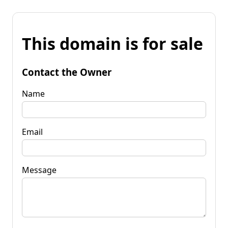
This domain is for sale
Contact the Owner
Name
Email
Message