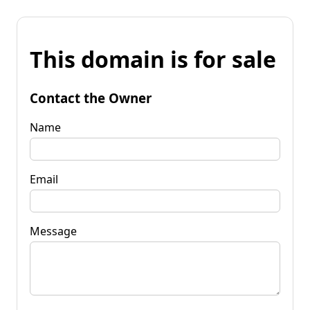
This domain is for sale
Contact the Owner
Name
Email
Message