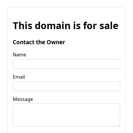
This domain is for sale
Contact the Owner
Name
Email
Message