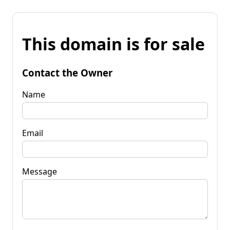
This domain is for sale
Contact the Owner
Name
Email
Message