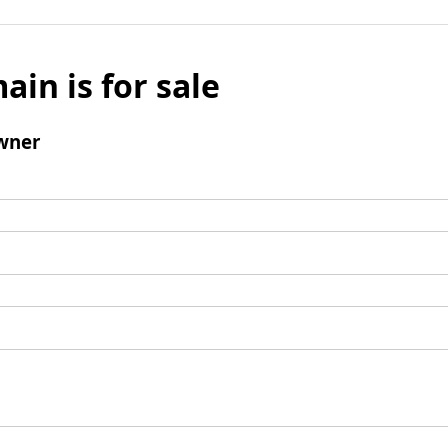
ain is for sale
wner