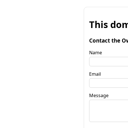
This dom
Contact the O
Name
Email
Message