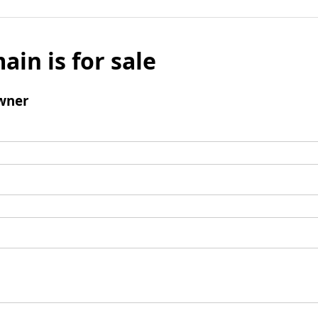
ain is for sale
wner