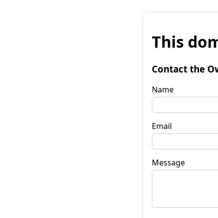
This dom
Contact the O
Name
Email
Message