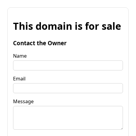
This domain is for sale
Contact the Owner
Name
Email
Message