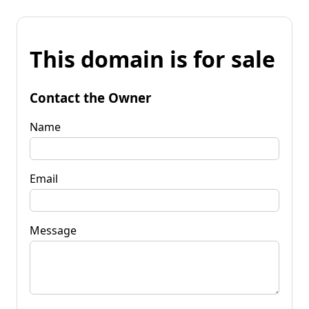
This domain is for sale
Contact the Owner
Name
Email
Message