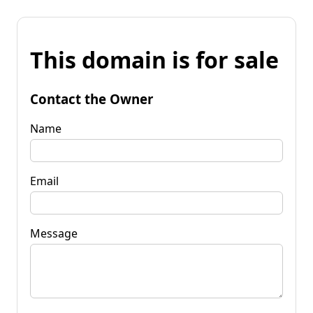
This domain is for sale
Contact the Owner
Name
Email
Message