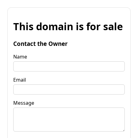
This domain is for sale
Contact the Owner
Name
Email
Message