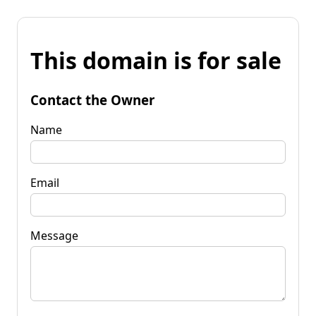
This domain is for sale
Contact the Owner
Name
Email
Message