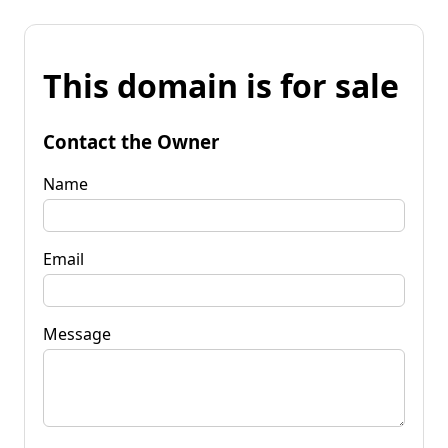
This domain is for sale
Contact the Owner
Name
Email
Message