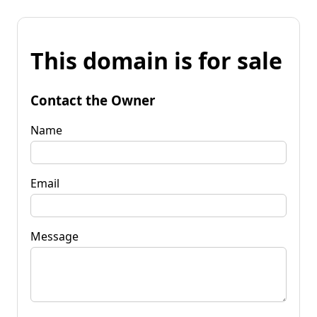
This domain is for sale
Contact the Owner
Name
Email
Message