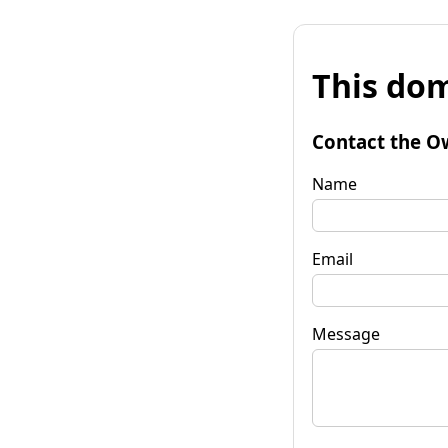
This dom
Contact the O
Name
Email
Message