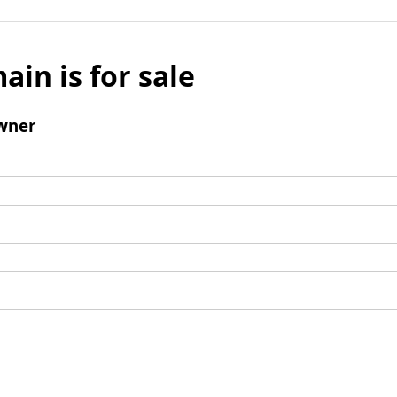
ain is for sale
wner