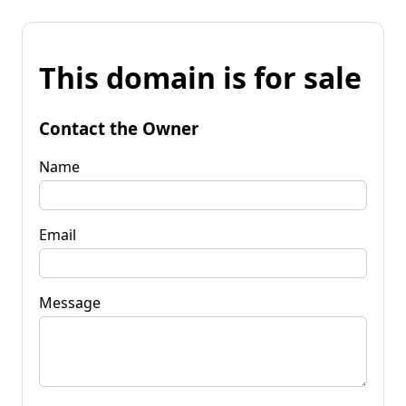
This domain is for sale
Contact the Owner
Name
Email
Message