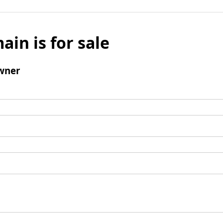
ain is for sale
wner