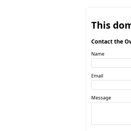
This dom
Contact the O
Name
Email
Message