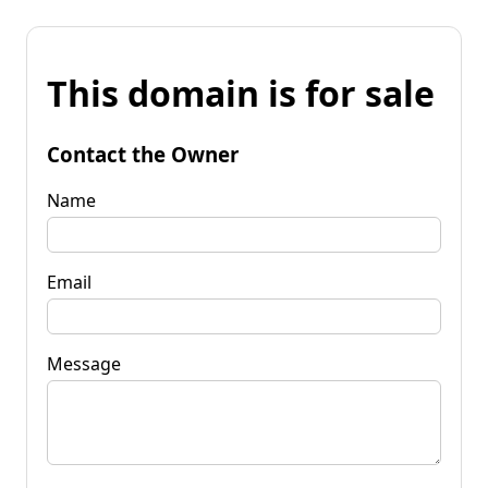
This domain is for sale
Contact the Owner
Name
Email
Message