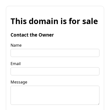
This domain is for sale
Contact the Owner
Name
Email
Message