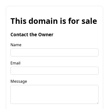
This domain is for sale
Contact the Owner
Name
Email
Message