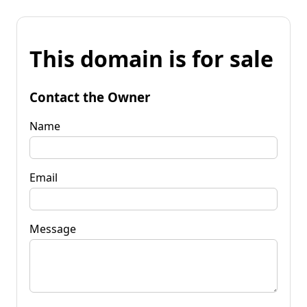
This domain is for sale
Contact the Owner
Name
Email
Message