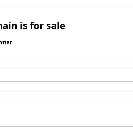
ain is for sale
wner