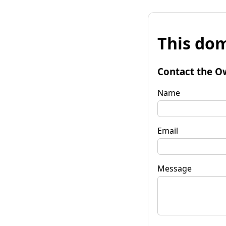
This dom
Contact the O
Name
Email
Message