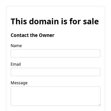
This domain is for sale
Contact the Owner
Name
Email
Message