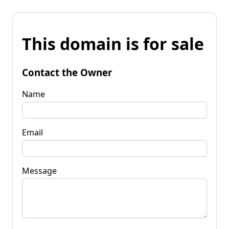
This domain is for sale
Contact the Owner
Name
Email
Message