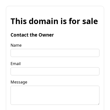
This domain is for sale
Contact the Owner
Name
Email
Message