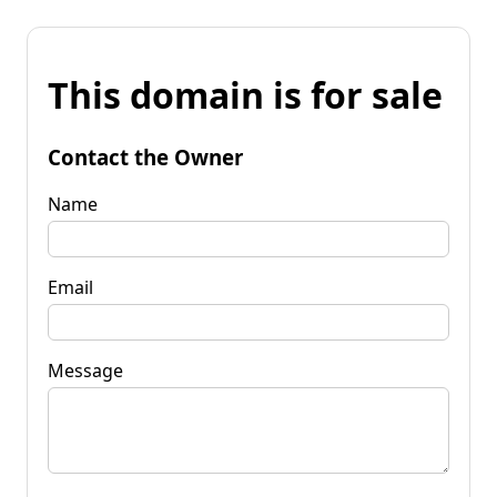
This domain is for sale
Contact the Owner
Name
Email
Message