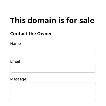
This domain is for sale
Contact the Owner
Name
Email
Message