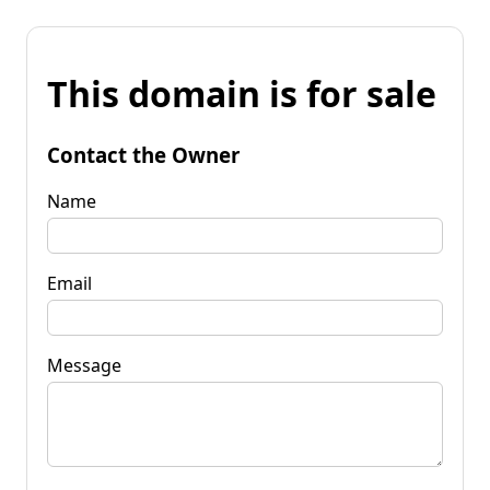
This domain is for sale
Contact the Owner
Name
Email
Message