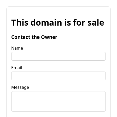
This domain is for sale
Contact the Owner
Name
Email
Message