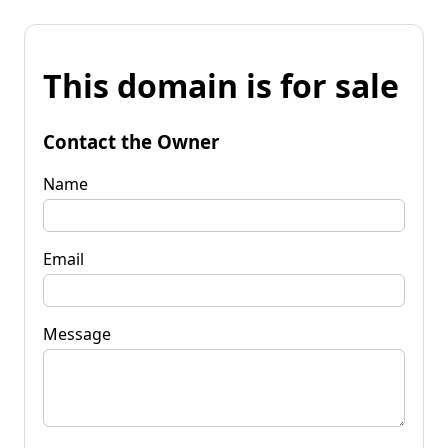
This domain is for sale
Contact the Owner
Name
Email
Message