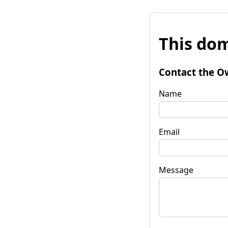
This dom
Contact the O
Name
Email
Message