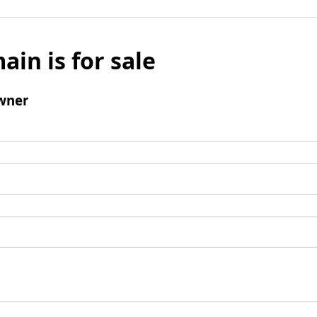
ain is for sale
wner