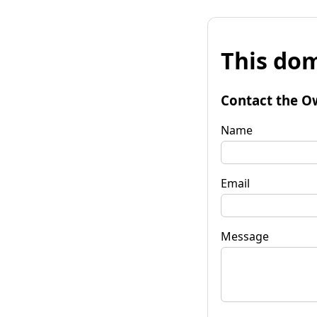
This dom
Contact the O
Name
Email
Message