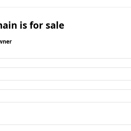
ain is for sale
wner