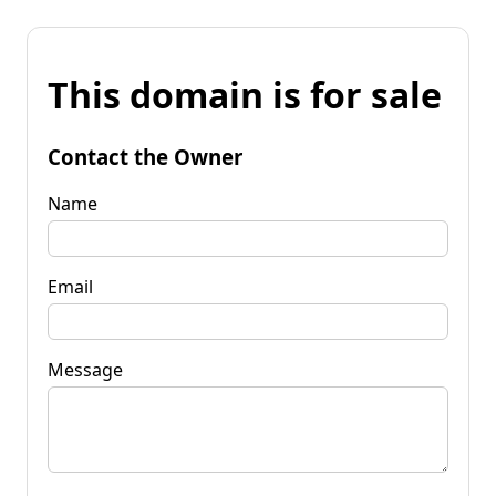
This domain is for sale
Contact the Owner
Name
Email
Message