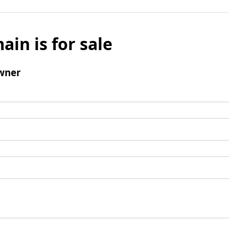
ain is for sale
wner