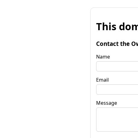
This dom
Contact the O
Name
Email
Message