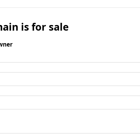
ain is for sale
wner