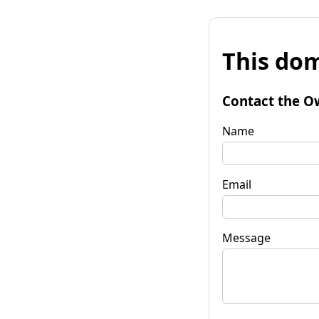
This dom
Contact the O
Name
Email
Message