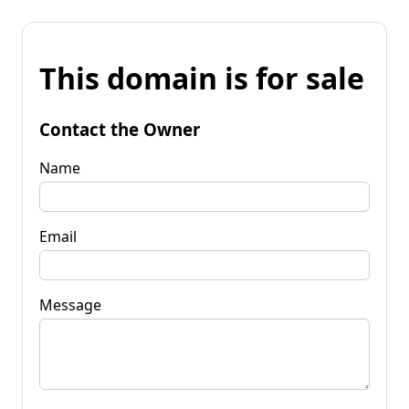
This domain is for sale
Contact the Owner
Name
Email
Message