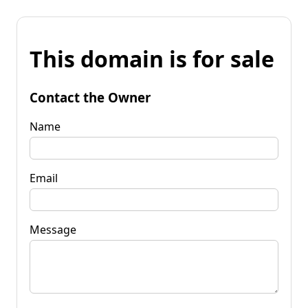
This domain is for sale
Contact the Owner
Name
Email
Message