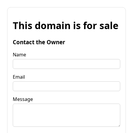
This domain is for sale
Contact the Owner
Name
Email
Message