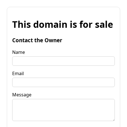
This domain is for sale
Contact the Owner
Name
Email
Message