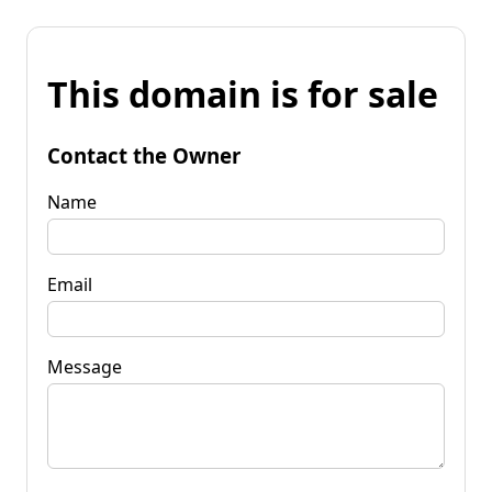
This domain is for sale
Contact the Owner
Name
Email
Message