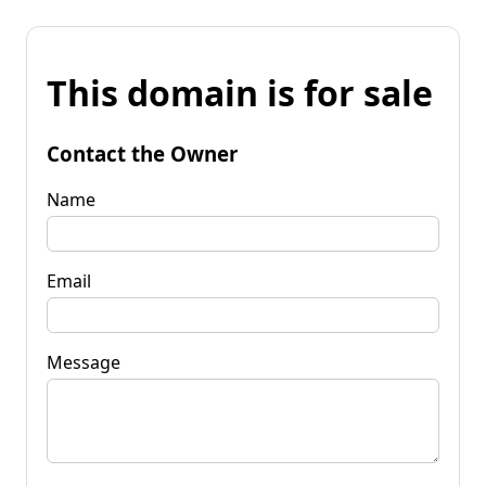
This domain is for sale
Contact the Owner
Name
Email
Message