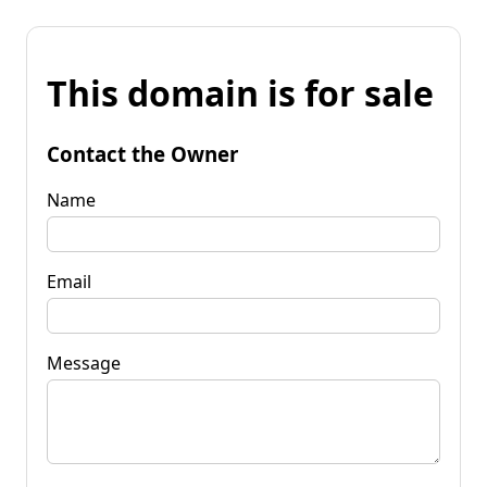
This domain is for sale
Contact the Owner
Name
Email
Message