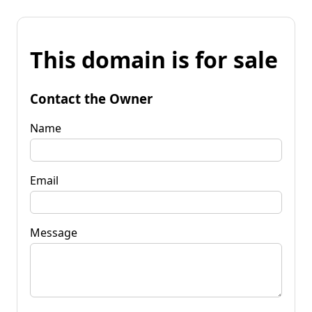
This domain is for sale
Contact the Owner
Name
Email
Message