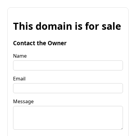
This domain is for sale
Contact the Owner
Name
Email
Message