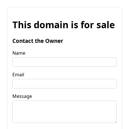
This domain is for sale
Contact the Owner
Name
Email
Message