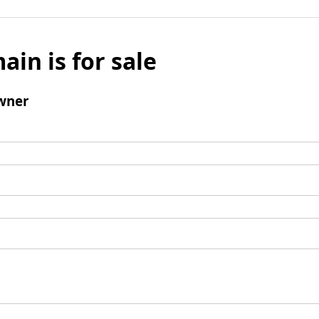
ain is for sale
wner