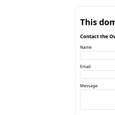
This dom
Contact the O
Name
Email
Message