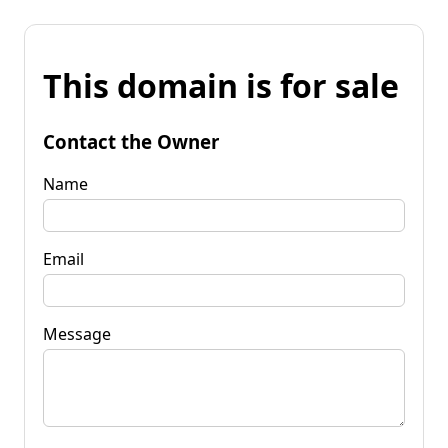
This domain is for sale
Contact the Owner
Name
Email
Message