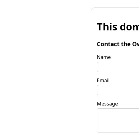
This dom
Contact the O
Name
Email
Message