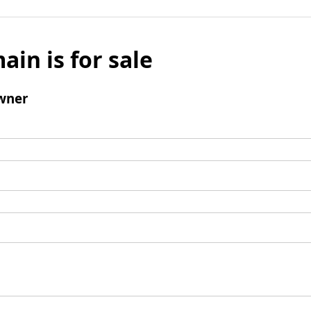
ain is for sale
wner