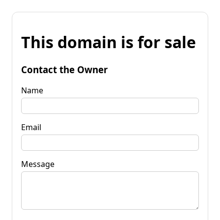
This domain is for sale
Contact the Owner
Name
Email
Message