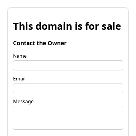
This domain is for sale
Contact the Owner
Name
Email
Message