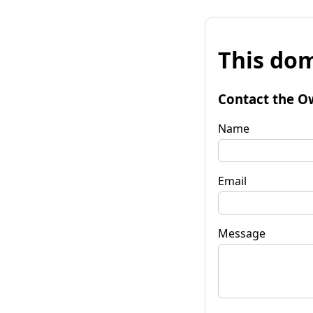
This dom
Contact the O
Name
Email
Message