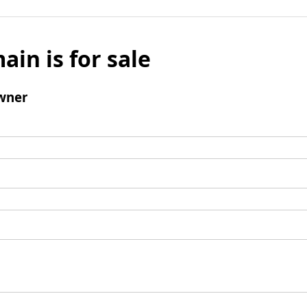
ain is for sale
wner